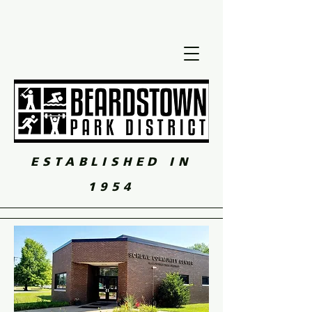
ESTABLISHED IN
1954